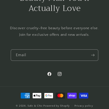
Actually Love
Discover cruelty-free beauty before everyone else.
Join for exclusive offers and new arrivals.
Email
Facebook
Instagram
Payment
methods
© 2026,
Safe & Chic
Powered by Shopify
Privacy policy