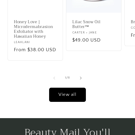
Honey Love |
Lilac Snow Oil
Br
Microdermabrasion
Butter™
V
G
Exfoliator with
Vendor:
CARTER + JANE
R
F
Hawaiian Honey
Regular
$49.00 USD
p
Vendor:
LEAHLANI
price
Regular
From $38.00 USD
price
of
1
/
11
View all
Beauty Mail You'll