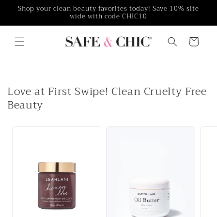
Skip to
Shop your clean beauty favorites today! Save 10% site
wide with code CHIC10
content
Cart
Love at First Swipe! Clean Cruelty Free
Beauty